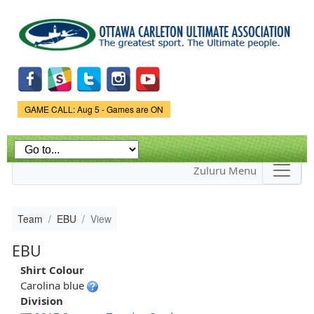
Skip to
main
content
Game Status.
GAME CALL: Aug 5 - Games are ON
Zuluru Menu
Team
EBU
View
EBU
Shirt Colour
Carolina blue
Division