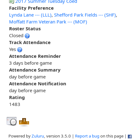
2017 Summer Tuesday Coed
Facility Preference
Lynda Lane --- (LLL)
,
Shefford Park Fields --- (SHF)
,
Moffatt Farm Veteran Park --- (MOF)
Roster Status
Closed
Track Attendance
Yes
Attendance Reminder
3 days before game
Attendance Summary
day before game
Attendance Notification
day before game
Rating
1483
Powered by
Zuluru
, version 3.5.0 |
Report a bug
on this page |