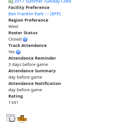
2017 Summer Tuesday Coed
Facility Preference
Ben Franklin Park --- (BFP)
Region Preference
West
Roster Status
Closed
Track Attendance
Yes
Attendance Reminder
3 days before game
Attendance Summary
day before game
Attendance Notification
day before game
Rating
1341