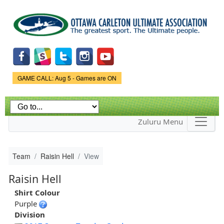
Skip to
main
content
Game Status.
GAME CALL: Aug 5 - Games are ON
Zuluru Menu
Team
Raisin Hell
View
Raisin Hell
Shirt Colour
Purple
Division