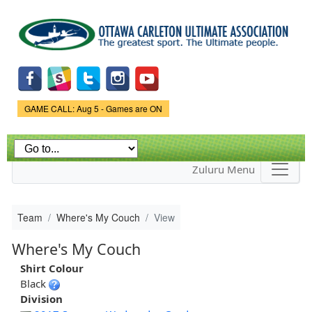
Skip to
main
content
Game Status.
GAME CALL: Aug 5 - Games are ON
Zuluru Menu
Team
Where's My Couch
View
Where's My Couch
Shirt Colour
Black
Division