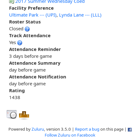
2017 Summer Wednesday Coed
Facility Preference
Ultimate Park --- (UPI)
,
Lynda Lane --- (LLL)
Roster Status
Closed
Track Attendance
Yes
Attendance Reminder
3 days before game
Attendance Summary
day before game
Attendance Notification
day before game
Rating
1438
Powered by
Zuluru
, version 3.5.0 |
Report a bug
on this page |
Follow Zuluru on Facebook