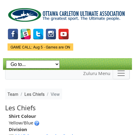
Skip to
main
content
Game Status.
GAME CALL: Aug 5 - Games are ON
Zuluru Menu
Team
Les Chiefs
View
Les Chiefs
Shirt Colour
Yellow/Blue
Division