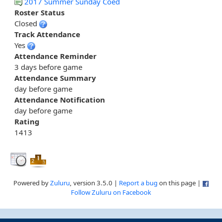
2017 Summer Sunday Coed
Roster Status
Closed
Track Attendance
Yes
Attendance Reminder
3 days before game
Attendance Summary
day before game
Attendance Notification
day before game
Rating
1413
Powered by
Zuluru
, version 3.5.0 |
Report a bug
on this page |
Follow Zuluru on Facebook