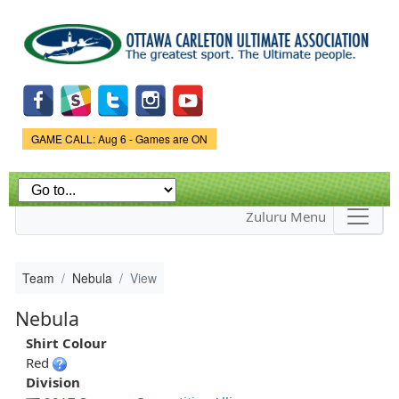
Skip to
main
content
Game Status.
GAME CALL: Aug 6 - Games are ON
Zuluru Menu
Team
Nebula
View
Nebula
Shirt Colour
Red
Division