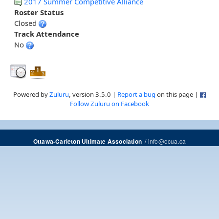
2017 Summer Competitive Alliance
Roster Status
Closed
Track Attendance
No
Powered by
Zuluru
, version 3.5.0 |
Report a bug
on this page |
Follow Zuluru on Facebook
/
info@ocua.ca
Ottawa-Carleton Ultimate Association