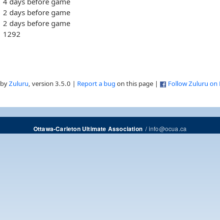
4 days before game
2 days before game
2 days before game
1292
 by
Zuluru
, version 3.5.0 |
Report a bug
on this page |
Follow Zuluru on
/
info@ocua.ca
Ottawa-Carleton Ultimate Association