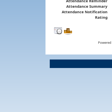
Attendance Reminder
Attendance Summary
Attendance Notification
Rating
Powered