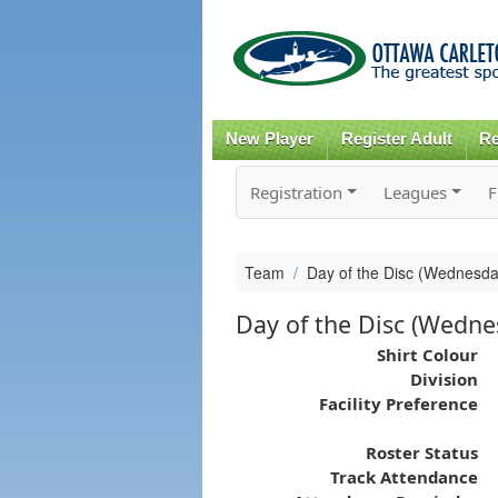
New Player
Register Adult
Re
Registration
Leagues
F
Team
Day of the Disc (Wednesda
Day of the Disc (Wedne
Shirt Colour
Division
Facility Preference
Roster Status
Track Attendance