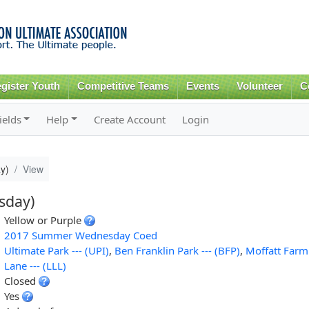
Skip to
main
content
gister Youth
Competitive Teams
Events
Volunteer
C
ields
Help
Create Account
Login
y)
View
sday)
Yellow or Purple
2017 Summer Wednesday Coed
Ultimate Park --- (UPI)
,
Ben Franklin Park --- (BFP)
,
Moffatt Farm
Lane --- (LLL)
Closed
Yes