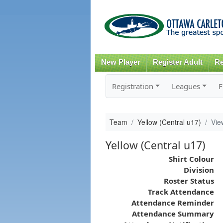
New Player
Register Adult
Re
Registration
Leagues
F
Team
Yellow (Central u17)
Vie
Yellow (Central u17)
Shirt Colour
Division
Roster Status
Track Attendance
Attendance Reminder
Attendance Summary