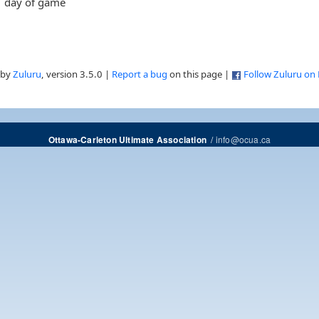
day of game
 by
Zuluru
, version 3.5.0 |
Report a bug
on this page |
Follow Zuluru on
/
info@ocua.ca
Ottawa-Carleton Ultimate Association