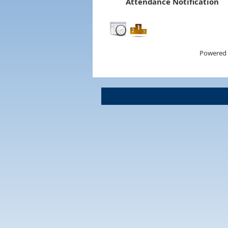
Attendance Notification
Powered