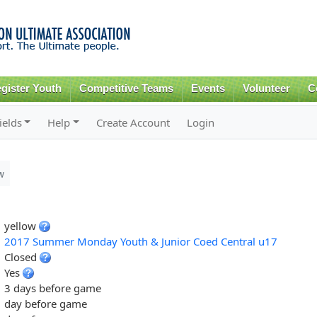
Skip to
main
content
gister Youth
Competitive Teams
Events
Volunteer
C
ields
Help
Create Account
Login
w
yellow
2017 Summer Monday Youth & Junior Coed Central u17
Closed
Yes
3 days before game
day before game