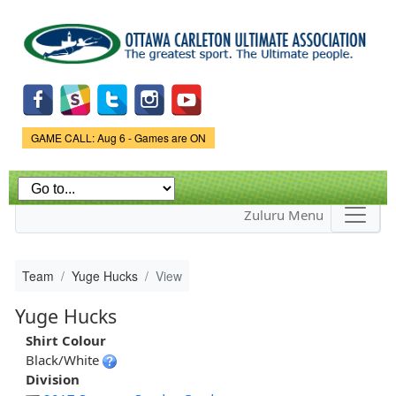
Skip to
main
content
Game Status.
GAME CALL: Aug 6 - Games are ON
Zuluru Menu
Team
Yuge Hucks
View
Yuge Hucks
Shirt Colour
Black/White
Division