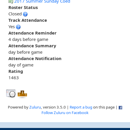
2017 Summer Sunday Coed
Roster Status
Closed
Track Attendance
Yes
Attendance Reminder
4 days before game
Attendance Summary
day before game
Attendance Notification
day of game
Rating
1463
Powered by
Zuluru
, version 3.5.0 |
Report a bug
on this page |
Follow Zuluru on Facebook