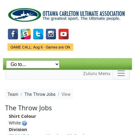
Skip to
main
content
Game Status.
GAME CALL: Aug 6 - Games are ON
Zuluru Menu
Team
The Throw Jobs
View
The Throw Jobs
Shirt Colour
White
Division