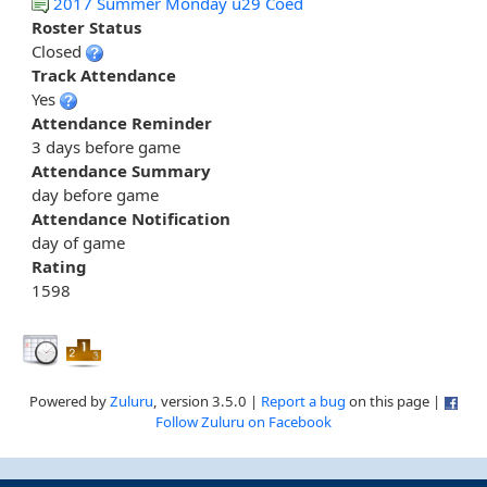
2017 Summer Monday u29 Coed
Roster Status
Closed
Track Attendance
Yes
Attendance Reminder
3 days before game
Attendance Summary
day before game
Attendance Notification
day of game
Rating
1598
Powered by
Zuluru
, version 3.5.0 |
Report a bug
on this page |
Follow Zuluru on Facebook