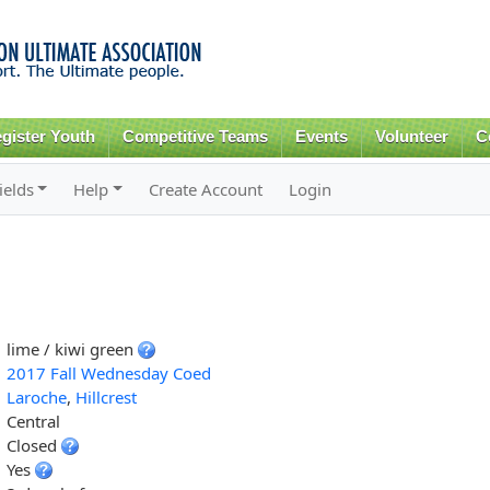
Skip to
main
content
gister Youth
Competitive Teams
Events
Volunteer
C
ields
Help
Create Account
Login
lime / kiwi green
2017 Fall Wednesday Coed
Laroche
,
Hillcrest
Central
Closed
Yes