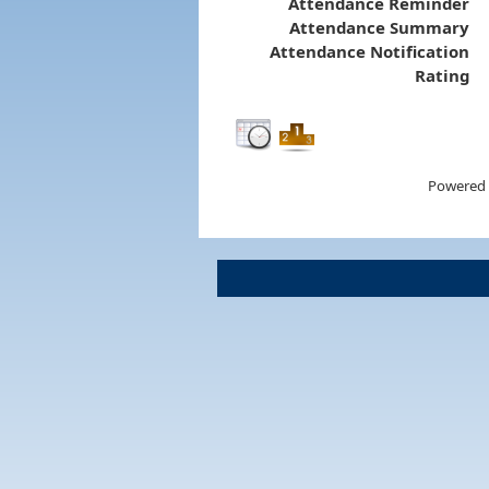
Attendance Reminder
Attendance Summary
Attendance Notification
Rating
Powered