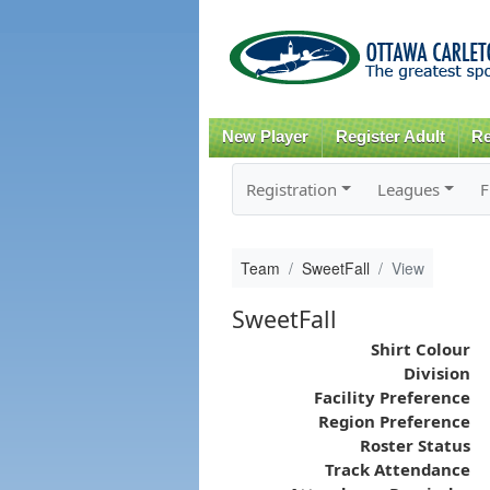
New Player
Register Adult
Re
Registration
Leagues
F
Team
SweetFall
View
SweetFall
Shirt Colour
Division
Facility Preference
Region Preference
Roster Status
Track Attendance