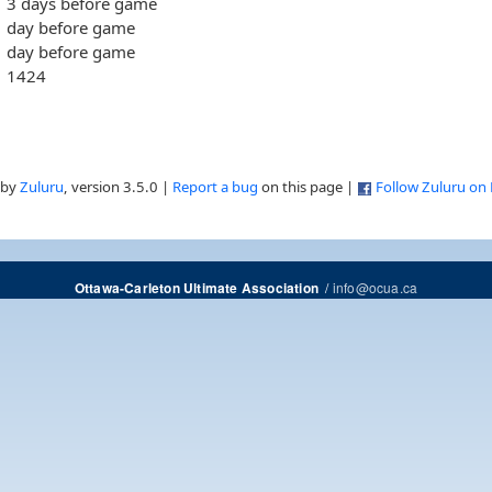
3 days before game
day before game
day before game
1424
 by
Zuluru
, version 3.5.0 |
Report a bug
on this page |
Follow Zuluru on
/
info@ocua.ca
Ottawa-Carleton Ultimate Association