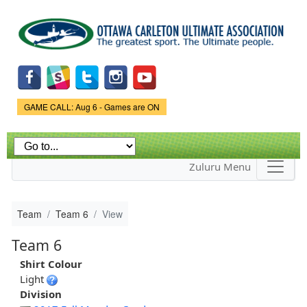
Skip to
main
content
Game Status.
GAME CALL: Aug 6 - Games are ON
Zuluru Menu
Team
Team 6
View
Team 6
Shirt Colour
Light
Division