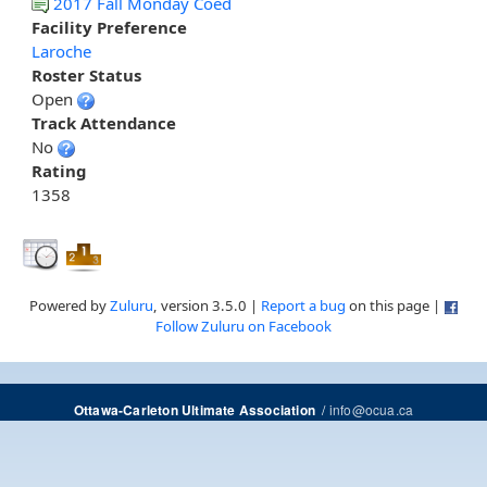
2017 Fall Monday Coed
Facility Preference
Laroche
Roster Status
Open
Track Attendance
No
Rating
1358
Powered by
Zuluru
, version 3.5.0 |
Report a bug
on this page |
Follow Zuluru on Facebook
/
info@ocua.ca
Ottawa-Carleton Ultimate Association