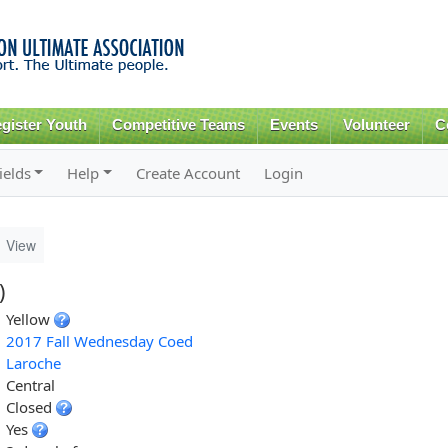
Skip to
main
content
gister Youth
Competitive Teams
Events
Volunteer
C
ields
Help
Create Account
Login
View
)
Yellow
2017 Fall Wednesday Coed
Laroche
Central
Closed
Yes