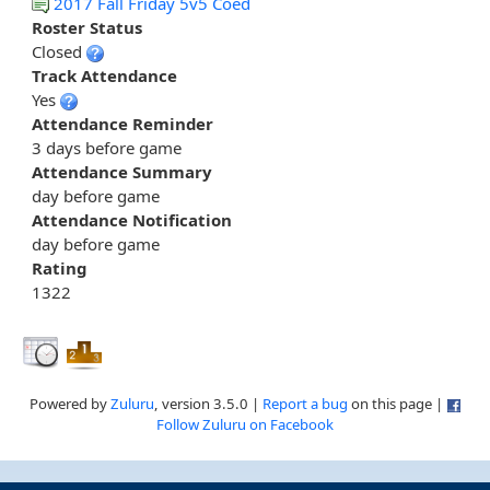
2017 Fall Friday 5v5 Coed
Roster Status
Closed
Track Attendance
Yes
Attendance Reminder
3 days before game
Attendance Summary
day before game
Attendance Notification
day before game
Rating
1322
Powered by
Zuluru
, version 3.5.0 |
Report a bug
on this page |
Follow Zuluru on Facebook