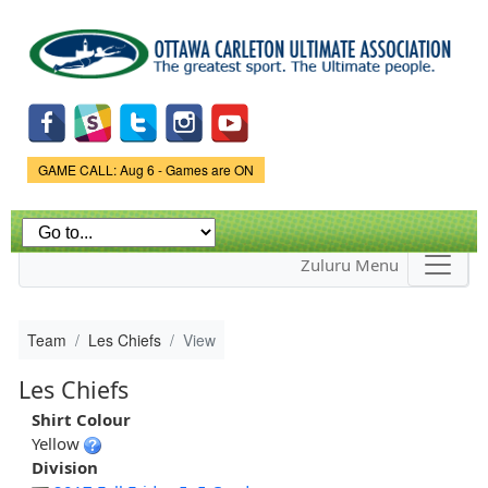
Skip to
main
content
Game Status.
GAME CALL: Aug 6 - Games are ON
Zuluru Menu
Team
Les Chiefs
View
Les Chiefs
Shirt Colour
Yellow
Division