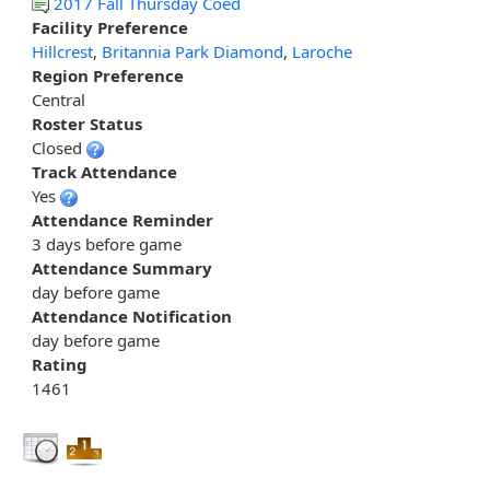
2017 Fall Thursday Coed
Facility Preference
Hillcrest
,
Britannia Park Diamond
,
Laroche
Region Preference
Central
Roster Status
Closed
Track Attendance
Yes
Attendance Reminder
3 days before game
Attendance Summary
day before game
Attendance Notification
day before game
Rating
1461