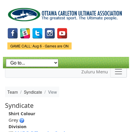
Skip to
main
content
Game Status.
GAME CALL: Aug 6 - Games are ON
Zuluru Menu
Team
Syndicate
View
Syndicate
Shirt Colour
Grey
Division