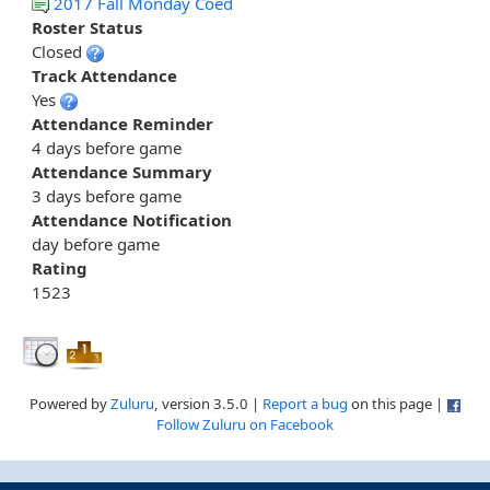
2017 Fall Monday Coed
Roster Status
Closed
Track Attendance
Yes
Attendance Reminder
4 days before game
Attendance Summary
3 days before game
Attendance Notification
day before game
Rating
1523
Powered by
Zuluru
, version 3.5.0 |
Report a bug
on this page |
Follow Zuluru on Facebook