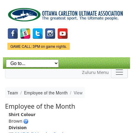
Skip to
main
content
Game Status.
GAME CALL: 3PM on game nights.
Zuluru Menu
Team
Employee of the Month
View
Employee of the Month
Shirt Colour
Brown
Division