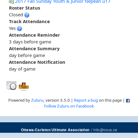
2017 Fall Sunday Youth & Junior Nepean u17
Roster Status
Closed
Track Attendance
Yes
Attendance Reminder
3 days before game
Attendance Summary
day before game
Attendance Notification
day of game
Powered by
Zuluru
, version 3.5.0 |
Report a bug
on this page |
Follow Zuluru on Facebook
/
info@ocua.ca
Ottawa-Carleton Ultimate Association