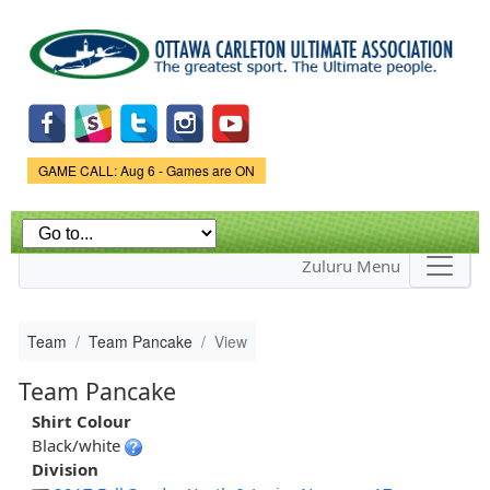
Skip to
main
content
Game Status.
GAME CALL: Aug 6 - Games are ON
Zuluru Menu
Team
Team Pancake
View
Team Pancake
Shirt Colour
Black/white
Division