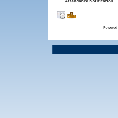
Attendance Notification
Powered