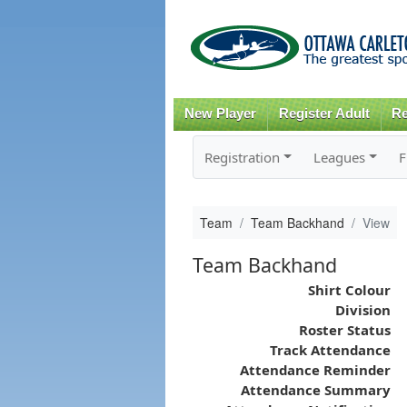
New Player
Register Adult
Re
Registration
Leagues
F
Team
Team Backhand
View
Team Backhand
Shirt Colour
Division
Roster Status
Track Attendance
Attendance Reminder
Attendance Summary