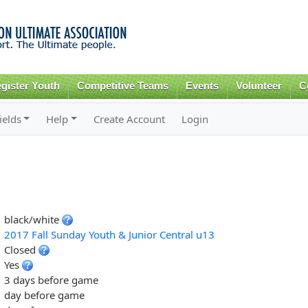
Skip to
main
content
gister Youth
Competitive Teams
Events
Volunteer
C
ields
Help
Create Account
Login
black/white
2017 Fall Sunday Youth & Junior Central u13
Closed
Yes
3 days before game
day before game