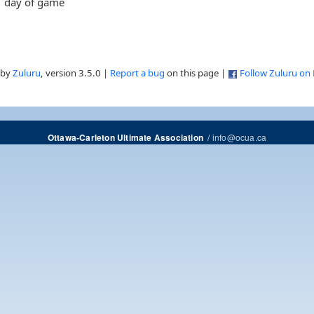
day of game
 by
Zuluru
, version 3.5.0 |
Report a bug
on this page |
Follow Zuluru on
/
info@ocua.ca
Ottawa-Carleton Ultimate Association