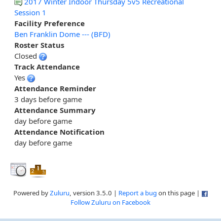
2017 Winter Indoor Thursday 5v5 Recreational
Session 1
Facility Preference
Ben Franklin Dome --- (BFD)
Roster Status
Closed
Track Attendance
Yes
Attendance Reminder
3 days before game
Attendance Summary
day before game
Attendance Notification
day before game
Powered by
Zuluru
, version 3.5.0 |
Report a bug
on this page |
Follow Zuluru on Facebook