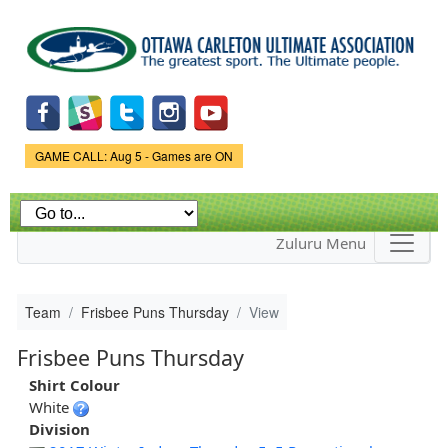
Skip to
main
content
Game Status.
GAME CALL: Aug 5 - Games are ON
Zuluru Menu
Team
Frisbee Puns Thursday
View
Frisbee Puns Thursday
Shirt Colour
White
Division