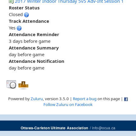
2017 Winter Indoor Thursday 5v5 Adv-Int Session 1
Roster Status
Closed
Track Attendance
Yes
Attendance Reminder
3 days before game
Attendance Summary
day before game
Attendance Notification
day before game
Powered by
Zuluru
, version 3.5.0 |
Report a bug
on this page |
Follow Zuluru on Facebook
/
info@ocua.ca
Ottawa-Carleton Ultimate Association