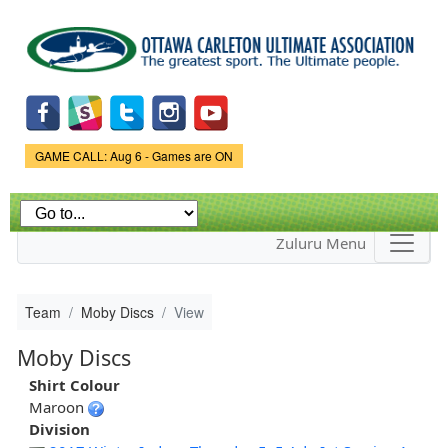
Skip to
main
content
Game Status.
GAME CALL: Aug 6 - Games are ON
Zuluru Menu
Team
Moby Discs
View
Moby Discs
Shirt Colour
Maroon
Division