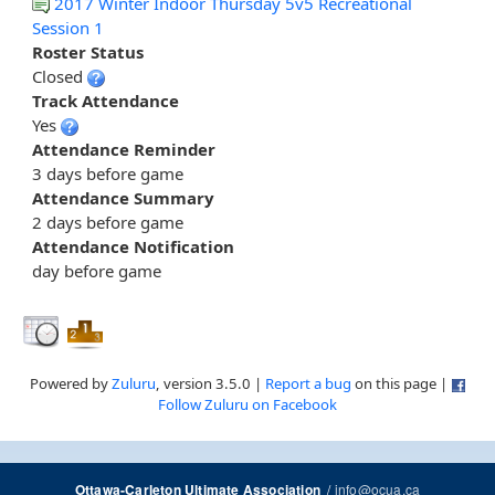
2017 Winter Indoor Thursday 5v5 Recreational
Session 1
Roster Status
Closed
Track Attendance
Yes
Attendance Reminder
3 days before game
Attendance Summary
2 days before game
Attendance Notification
day before game
Powered by
Zuluru
, version 3.5.0 |
Report a bug
on this page |
Follow Zuluru on Facebook
/
info@ocua.ca
Ottawa-Carleton Ultimate Association