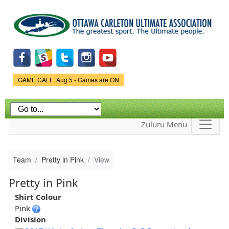
Skip to
main
content
Game Status.
GAME CALL: Aug 5 - Games are ON
Zuluru Menu
Team
Pretty in Pink
View
Pretty in Pink
Shirt Colour
Pink
Division