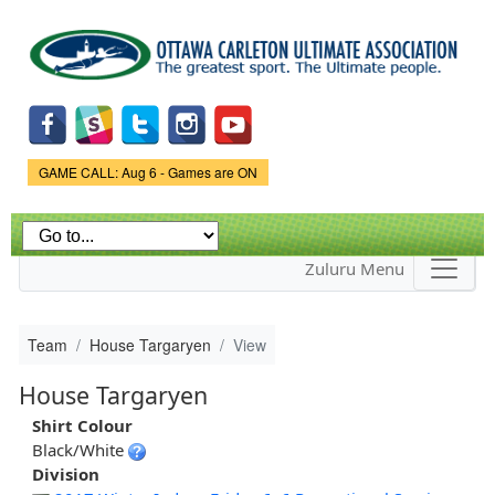
Skip to
main
content
Game Status.
GAME CALL: Aug 6 - Games are ON
Zuluru Menu
Team
House Targaryen
View
House Targaryen
Shirt Colour
Black/White
Division