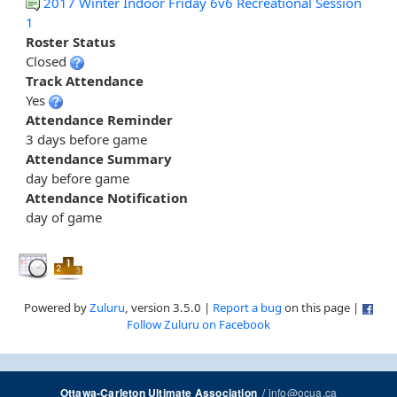
2017 Winter Indoor Friday 6v6 Recreational Session
1
Roster Status
Closed
Track Attendance
Yes
Attendance Reminder
3 days before game
Attendance Summary
day before game
Attendance Notification
day of game
Powered by
Zuluru
, version 3.5.0 |
Report a bug
on this page |
Follow Zuluru on Facebook
/
info@ocua.ca
Ottawa-Carleton Ultimate Association