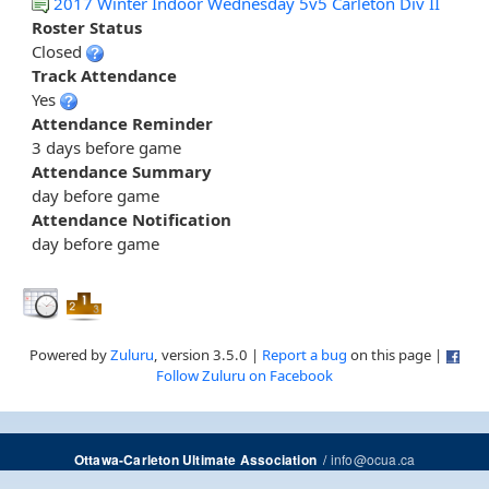
2017 Winter Indoor Wednesday 5v5 Carleton Div II
Roster Status
Closed
Track Attendance
Yes
Attendance Reminder
3 days before game
Attendance Summary
day before game
Attendance Notification
day before game
Powered by
Zuluru
, version 3.5.0 |
Report a bug
on this page |
Follow Zuluru on Facebook
/
info@ocua.ca
Ottawa-Carleton Ultimate Association