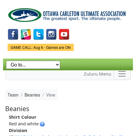
Skip to
main
content
Game Status.
GAME CALL: Aug 6 - Games are ON
Zuluru Menu
Team
Beanies
View
Beanies
Shirt Colour
Red and white
Division