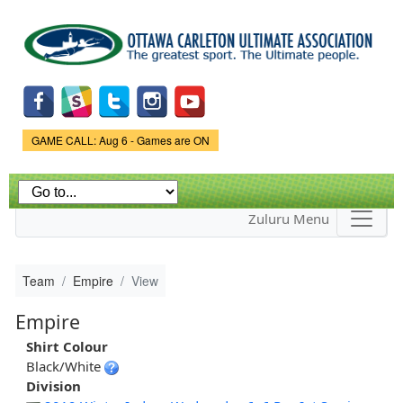
Skip to
main
content
Game Status.
GAME CALL: Aug 6 - Games are ON
Zuluru Menu
Team
Empire
View
Empire
Shirt Colour
Black/White
Division