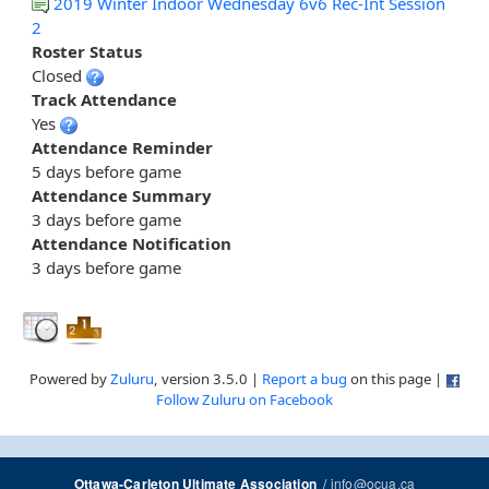
2019 Winter Indoor Wednesday 6v6 Rec-Int Session
2
Roster Status
Closed
Track Attendance
Yes
Attendance Reminder
5 days before game
Attendance Summary
3 days before game
Attendance Notification
3 days before game
Powered by
Zuluru
, version 3.5.0 |
Report a bug
on this page |
Follow Zuluru on Facebook
/
info@ocua.ca
Ottawa-Carleton Ultimate Association