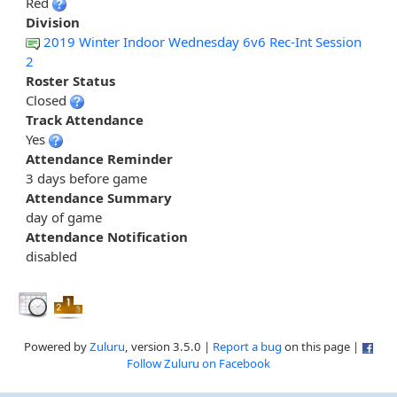
Red
Division
2019 Winter Indoor Wednesday 6v6 Rec-Int Session
2
Roster Status
Closed
Track Attendance
Yes
Attendance Reminder
3 days before game
Attendance Summary
day of game
Attendance Notification
disabled
Powered by
Zuluru
, version 3.5.0 |
Report a bug
on this page |
Follow Zuluru on Facebook