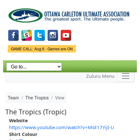
Skip to
main
content
Game Status.
GAME CALL: Aug 6 - Games are ON
Zuluru Menu
Team
The Tropics
View
The Tropics (Tropic)
Website
https://www.youtube.com/watch?v=MsE17YijI-U
Shirt Colour