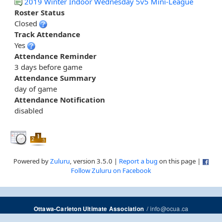
2019 Winter Indoor Wednesday 5v5 Mini-League
Roster Status
Closed
Track Attendance
Yes
Attendance Reminder
3 days before game
Attendance Summary
day of game
Attendance Notification
disabled
Powered by
Zuluru
, version 3.5.0 |
Report a bug
on this page |
Follow Zuluru on Facebook
/
info@ocua.ca
Ottawa-Carleton Ultimate Association