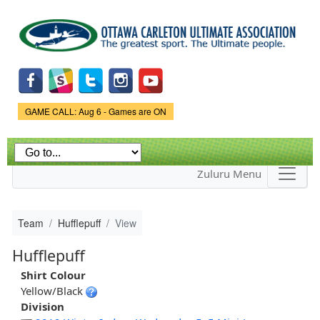
Skip to
main
content
Game Status.
GAME CALL: Aug 6 - Games are ON
Zuluru Menu
Team
Hufflepuff
View
Hufflepuff
Shirt Colour
Yellow/Black
Division