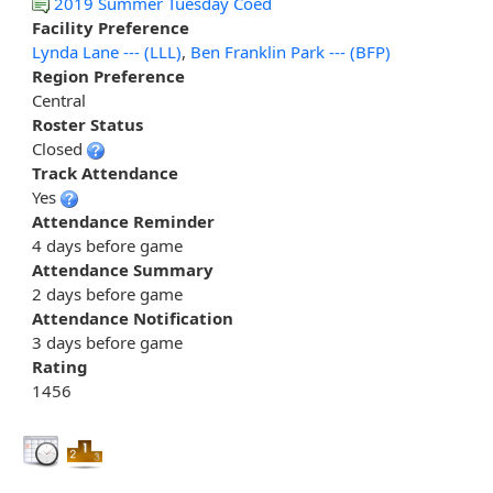
2019 Summer Tuesday Coed
Facility Preference
Lynda Lane --- (LLL)
,
Ben Franklin Park --- (BFP)
Region Preference
Central
Roster Status
Closed
Track Attendance
Yes
Attendance Reminder
4 days before game
Attendance Summary
2 days before game
Attendance Notification
3 days before game
Rating
1456