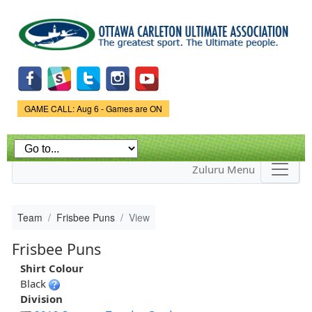
Skip to
main
content
Game Status.
GAME CALL: Aug 6 - Games are ON
Zuluru Menu
Team
Frisbee Puns
View
Frisbee Puns
Shirt Colour
Black
Division