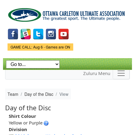
Skip to
main
content
Game Status.
GAME CALL: Aug 6 - Games are ON
Zuluru Menu
Team
Day of the Disc
View
Day of the Disc
Shirt Colour
Yellow or Purple
Division