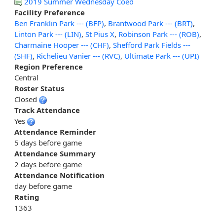
2019 Summer Wednesday Coed
Facility Preference
Ben Franklin Park --- (BFP)
,
Brantwood Park --- (BRT)
,
Linton Park --- (LIN)
,
St Pius X
,
Robinson Park --- (ROB)
,
Charmaine Hooper --- (CHF)
,
Shefford Park Fields ---
(SHF)
,
Richelieu Vanier --- (RVC)
,
Ultimate Park --- (UPI)
Region Preference
Central
Roster Status
Closed
Track Attendance
Yes
Attendance Reminder
5 days before game
Attendance Summary
2 days before game
Attendance Notification
day before game
Rating
1363