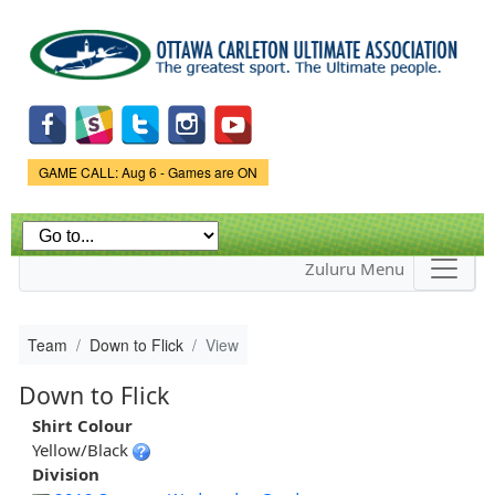
Skip to
main
content
Game Status.
GAME CALL: Aug 6 - Games are ON
Zuluru Menu
Team
Down to Flick
View
Down to Flick
Shirt Colour
Yellow/Black
Division