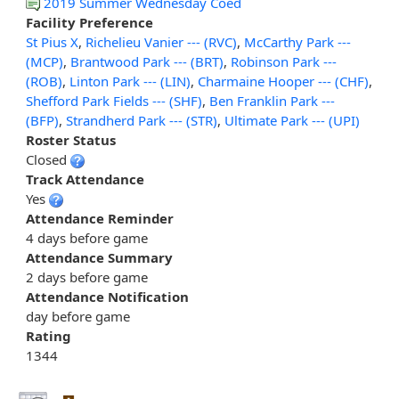
2019 Summer Wednesday Coed
Facility Preference
St Pius X
,
Richelieu Vanier --- (RVC)
,
McCarthy Park ---
(MCP)
,
Brantwood Park --- (BRT)
,
Robinson Park ---
(ROB)
,
Linton Park --- (LIN)
,
Charmaine Hooper --- (CHF)
,
Shefford Park Fields --- (SHF)
,
Ben Franklin Park ---
(BFP)
,
Strandherd Park --- (STR)
,
Ultimate Park --- (UPI)
Roster Status
Closed
Track Attendance
Yes
Attendance Reminder
4 days before game
Attendance Summary
2 days before game
Attendance Notification
day before game
Rating
1344