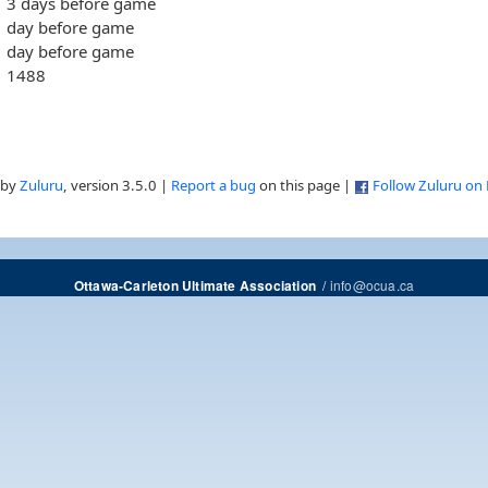
3 days before game
day before game
day before game
1488
 by
Zuluru
, version 3.5.0 |
Report a bug
on this page |
Follow Zuluru on
/
info@ocua.ca
Ottawa-Carleton Ultimate Association