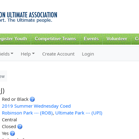
Skip to
main
content
gister Youth
Competitive Teams
Events
Volunteer
C
ields
Help
Create Account
Login
ew
J)
Red or Black
2019 Summer Wednesday Coed
Robinson Park --- (ROB)
,
Ultimate Park --- (UPI)
Central
Closed
Yes