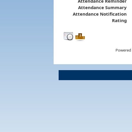
Attendance Reminder
Attendance Summary
Attendance Notification
Rating
Powered