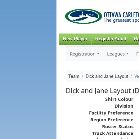
New Player
Register Adult
Re
Registration
Leagues
F
Team
Dick and Jane Layout
Vi
Dick and Jane Layout (D
Shirt Colour
Division
Facility Preference
Region Preference
Roster Status
Track Attendance