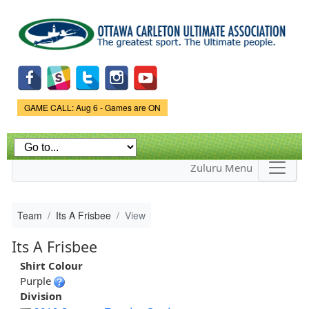
Skip to
main
content
Game Status.
GAME CALL: Aug 6 - Games are ON
Zuluru Menu
Team
Its A Frisbee
View
Its A Frisbee
Shirt Colour
Purple
Division