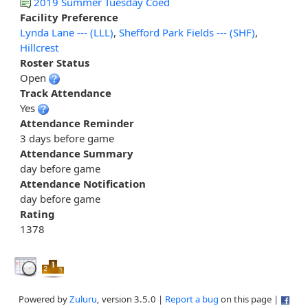
2019 Summer Tuesday Coed
Facility Preference
Lynda Lane --- (LLL)
,
Shefford Park Fields --- (SHF)
,
Hillcrest
Roster Status
Open
Track Attendance
Yes
Attendance Reminder
3 days before game
Attendance Summary
day before game
Attendance Notification
day before game
Rating
1378
Powered by
Zuluru
, version 3.5.0 |
Report a bug
on this page |