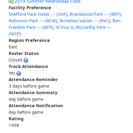
2019 Summer Wednesday Coed
Facility Preference
Shefford Park Fields --- (SHF)
,
Brantwood Park --- (BRT)
,
Robinson Park --- (ROB)
,
Richelieu Vanier --- (RVC)
,
Ben
Franklin Park --- (BFP)
,
St Pius X
,
McCarthy Park ---
(MCP)
Region Preference
East
Roster Status
Closed
Track Attendance
Yes
Attendance Reminder
3 days before game
Attendance Summary
day before game
Attendance Notification
day before game
Rating
1498