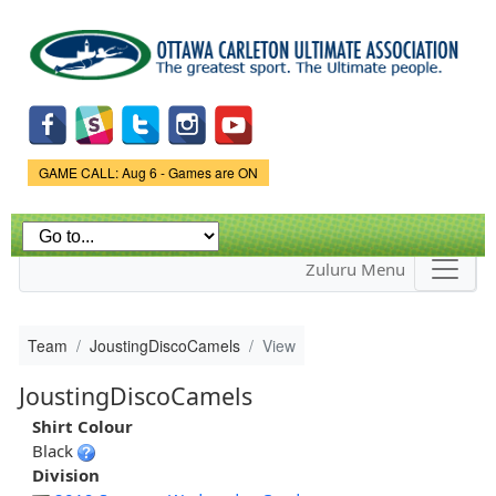
Skip to
main
content
Game Status.
GAME CALL: Aug 6 - Games are ON
Zuluru Menu
Team
JoustingDiscoCamels
View
JoustingDiscoCamels
Shirt Colour
Black
Division