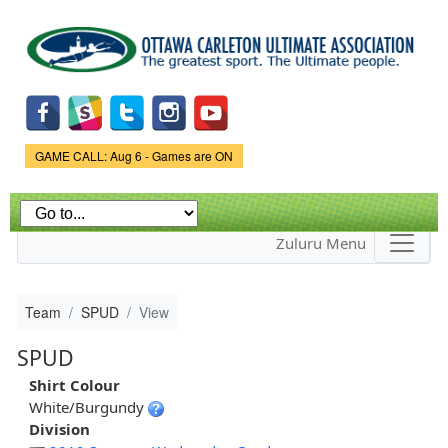
Skip to
main
content
Game Status.
GAME CALL: Aug 6 - Games are ON
Zuluru Menu
Team
SPUD
View
SPUD
Shirt Colour
White/Burgundy
Division