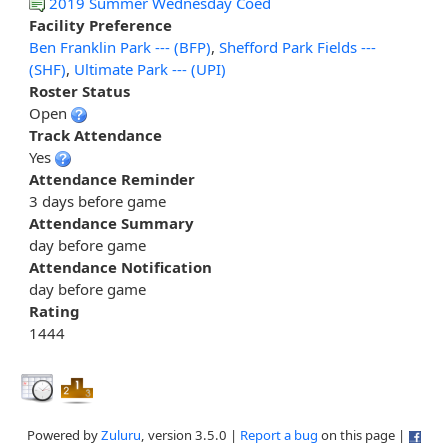
2019 Summer Wednesday Coed
Facility Preference
Ben Franklin Park --- (BFP)
,
Shefford Park Fields ---
(SHF)
,
Ultimate Park --- (UPI)
Roster Status
Open
Track Attendance
Yes
Attendance Reminder
3 days before game
Attendance Summary
day before game
Attendance Notification
day before game
Rating
1444
Powered by
Zuluru
, version 3.5.0 |
Report a bug
on this page |