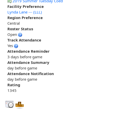
2019 Summer Tuesday Coed
Facility Preference
Lynda Lane --- (LLL)
Region Preference
Central
Roster Status
Open
Track Attendance
Yes
Attendance Reminder
3 days before game
Attendance Summary
day before game
Attendance Notification
day before game
Rating
1345