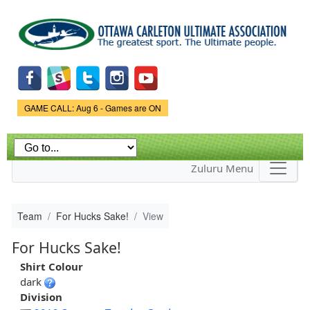
Skip to
main
content
Game Status.
GAME CALL: Aug 6 - Games are ON
Zuluru Menu
Team
For Hucks Sake!
View
For Hucks Sake!
Shirt Colour
dark
Division