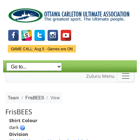
Skip to
main
content
Game Status.
GAME CALL: Aug 5 - Games are ON
Zuluru Menu
Team
FrisBEES
View
FrisBEES
Shirt Colour
dark
Division