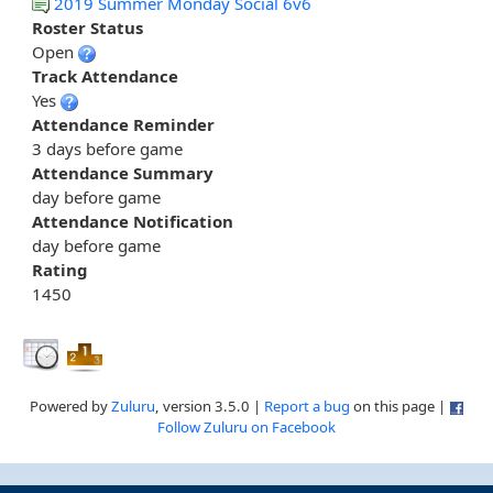
2019 Summer Monday Social 6v6
Roster Status
Open
Track Attendance
Yes
Attendance Reminder
3 days before game
Attendance Summary
day before game
Attendance Notification
day before game
Rating
1450
Powered by
Zuluru
, version 3.5.0 |
Report a bug
on this page |
Follow Zuluru on Facebook