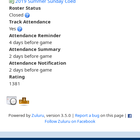
2019 Summer Sunday Coed
Roster Status
Closed
Track Attendance
Yes
Attendance Reminder
4 days before game
Attendance Summary
2 days before game
Attendance Notification
2 days before game
Rating
1381
Powered by
Zuluru
, version 3.5.0 |
Report a bug
on this page |
Follow Zuluru on Facebook