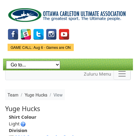
Skip to
main
content
Game Status.
GAME CALL: Aug 6 - Games are ON
Zuluru Menu
Team
Yuge Hucks
View
Yuge Hucks
Shirt Colour
Light
Division