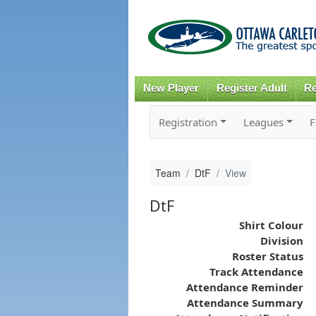
New Player
Register Adult
Re
Registration
Leagues
F
Team
DtF
View
DtF
Shirt Colour
Division
Roster Status
Track Attendance
Attendance Reminder
Attendance Summary