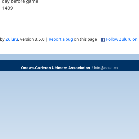
day before game
1409
 by
Zuluru
, version 3.5.0 |
Report a bug
on this page |
Follow Zuluru on
/
info@ocua.ca
Ottawa-Carleton Ultimate Association