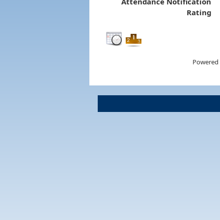
Attendance Notification
Rating
Powered