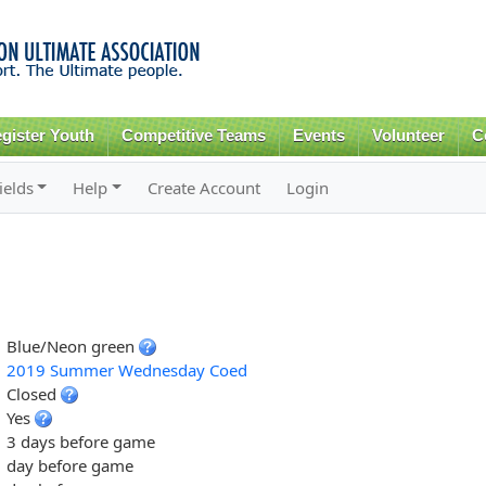
Skip to
main
content
gister Youth
Competitive Teams
Events
Volunteer
C
ields
Help
Create Account
Login
Blue/Neon green
2019 Summer Wednesday Coed
Closed
Yes
3 days before game
day before game