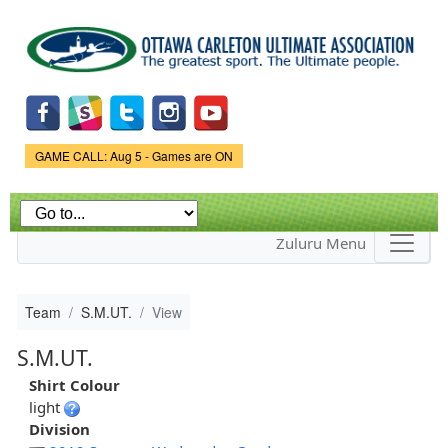
Skip to
main
content
Game Status.
GAME CALL: Aug 5 - Games are ON
Zuluru Menu
Team
S.M.UT.
View
S.M.UT.
Shirt Colour
light
Division