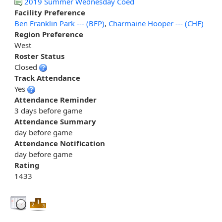
2019 Summer Wednesday Coed
Facility Preference
Ben Franklin Park --- (BFP)
,
Charmaine Hooper --- (CHF)
Region Preference
West
Roster Status
Closed
Track Attendance
Yes
Attendance Reminder
3 days before game
Attendance Summary
day before game
Attendance Notification
day before game
Rating
1433