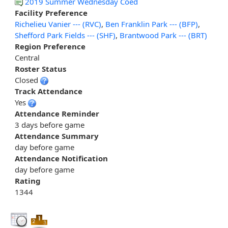
2019 Summer Wednesday Coed
Facility Preference
Richelieu Vanier --- (RVC)
,
Ben Franklin Park --- (BFP)
,
Shefford Park Fields --- (SHF)
,
Brantwood Park --- (BRT)
Region Preference
Central
Roster Status
Closed
Track Attendance
Yes
Attendance Reminder
3 days before game
Attendance Summary
day before game
Attendance Notification
day before game
Rating
1344