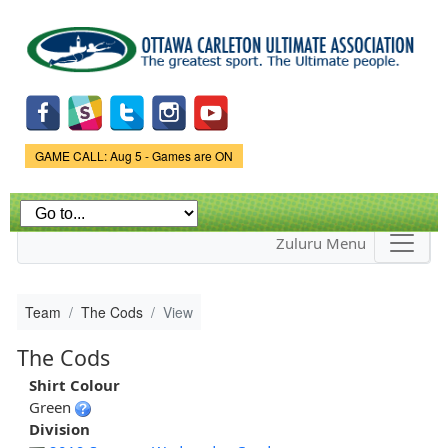
Skip to
main
content
Game Status.
GAME CALL: Aug 5 - Games are ON
Zuluru Menu
Team
The Cods
View
The Cods
Shirt Colour
Green
Division