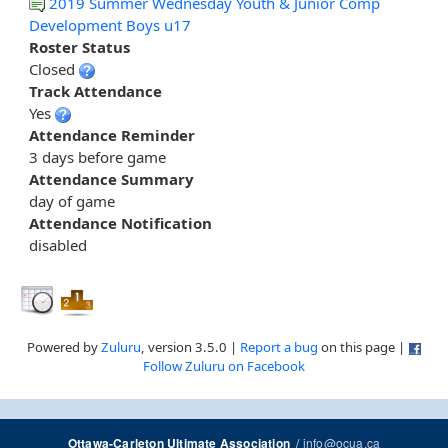
2019 Summer Wednesday Youth & Junior Comp
Development Boys u17
Roster Status
Closed
Track Attendance
Yes
Attendance Reminder
3 days before game
Attendance Summary
day of game
Attendance Notification
disabled
Powered by
Zuluru
, version 3.5.0 |
Report a bug
on this page |
Follow Zuluru on Facebook
/
info@ocua.ca
Ottawa-Carleton Ultimate Association