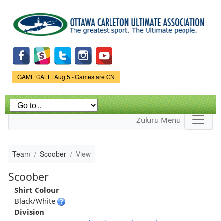
Skip to
main
content
Game Status.
GAME CALL: Aug 5 - Games are ON
Zuluru Menu
Team
Scoober
View
Scoober
Shirt Colour
Black/White
Division