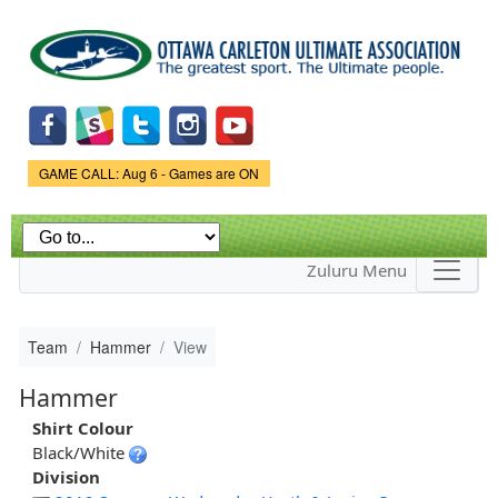
Skip to
main
content
Game Status.
GAME CALL: Aug 6 - Games are ON
Zuluru Menu
Team
Hammer
View
Hammer
Shirt Colour
Black/White
Division