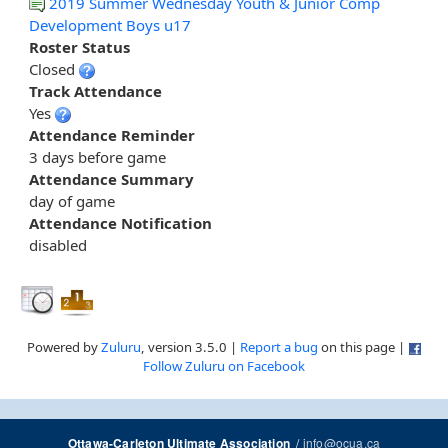
2019 Summer Wednesday Youth & Junior Comp
Development Boys u17
Roster Status
Closed
Track Attendance
Yes
Attendance Reminder
3 days before game
Attendance Summary
day of game
Attendance Notification
disabled
Powered by
Zuluru
, version 3.5.0 |
Report a bug
on this page |
Follow Zuluru on Facebook
/
info@ocua.ca
Ottawa-Carleton Ultimate Association