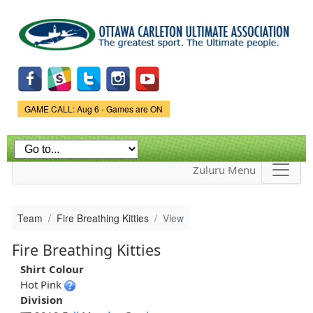
Skip to
main
content
Game Status.
GAME CALL: Aug 6 - Games are ON
Zuluru Menu
Team
Fire Breathing Kitties
View
Fire Breathing Kitties
Shirt Colour
Hot Pink
Division