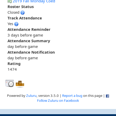
2019 Fall Monday Coed
Roster Status
Closed
Track Attendance
Yes
Attendance Reminder
3 days before game
Attendance Summary
day before game
Attendance Notification
day before game
Rating
1474
Powered by
Zuluru
, version 3.5.0 |
Report a bug
on this page |
Follow Zuluru on Facebook