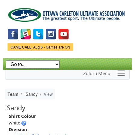
Skip to
main
content
Game Status.
GAME CALL: Aug 6 - Games are ON
Zuluru Menu
Team
!Sandy
View
!Sandy
Shirt Colour
white
Division