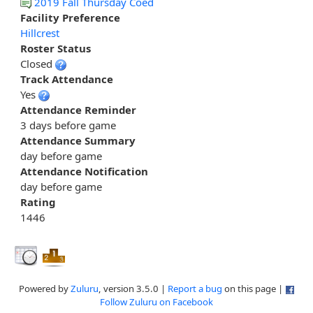
2019 Fall Thursday Coed
Facility Preference
Hillcrest
Roster Status
Closed
Track Attendance
Yes
Attendance Reminder
3 days before game
Attendance Summary
day before game
Attendance Notification
day before game
Rating
1446
Powered by
Zuluru
, version 3.5.0 |
Report a bug
on this page |
Follow Zuluru on Facebook