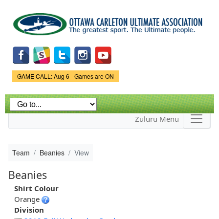
Skip to
main
content
Game Status.
GAME CALL: Aug 6 - Games are ON
Zuluru Menu
Team
Beanies
View
Beanies
Shirt Colour
Orange
Division