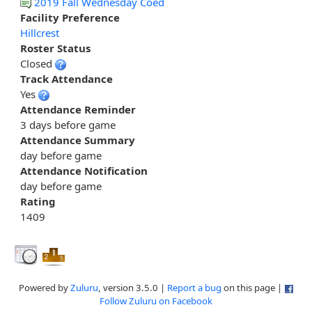
2019 Fall Wednesday Coed
Facility Preference
Hillcrest
Roster Status
Closed
Track Attendance
Yes
Attendance Reminder
3 days before game
Attendance Summary
day before game
Attendance Notification
day before game
Rating
1409
Powered by
Zuluru
, version 3.5.0 |
Report a bug
on this page |
Follow Zuluru on Facebook