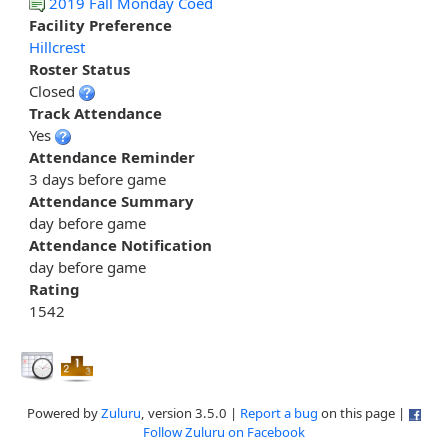
2019 Fall Monday Coed
Facility Preference
Hillcrest
Roster Status
Closed
Track Attendance
Yes
Attendance Reminder
3 days before game
Attendance Summary
day before game
Attendance Notification
day before game
Rating
1542
Powered by
Zuluru
, version 3.5.0 |
Report a bug
on this page |
Follow Zuluru on Facebook