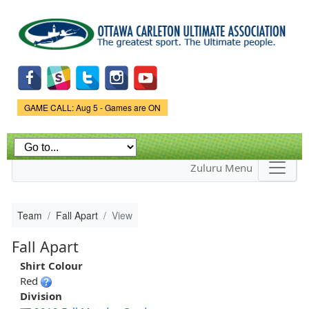
Skip to
main
content
Game Status.
GAME CALL: Aug 5 - Games are ON
Zuluru Menu
Team
Fall Apart
View
Fall Apart
Shirt Colour
Red
Division