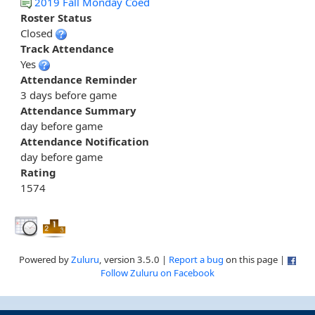
2019 Fall Monday Coed
Roster Status
Closed
Track Attendance
Yes
Attendance Reminder
3 days before game
Attendance Summary
day before game
Attendance Notification
day before game
Rating
1574
Powered by
Zuluru
, version 3.5.0 |
Report a bug
on this page |
Follow Zuluru on Facebook