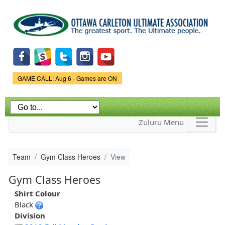
Skip to
main
content
Game Status.
GAME CALL: Aug 6 - Games are ON
Zuluru Menu
Team
Gym Class Heroes
View
Gym Class Heroes
Shirt Colour
Black
Division