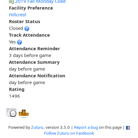
2019 Fall Monday Coed
Facility Preference
Hillcrest
Roster Status
Closed
Track Attendance
Yes
Attendance Reminder
3 days before game
Attendance Summary
day before game
Attendance Notification
day before game
Rating
1496
Powered by
Zuluru
, version 3.5.0 |
Report a bug
on this page |
Follow Zuluru on Facebook