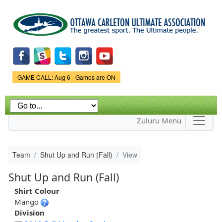
Skip to
main
content
Game Status.
GAME CALL: Aug 6 - Games are ON
Zuluru Menu
Team
Shut Up and Run (Fall)
View
Shut Up and Run (Fall)
Shirt Colour
Mango
Division