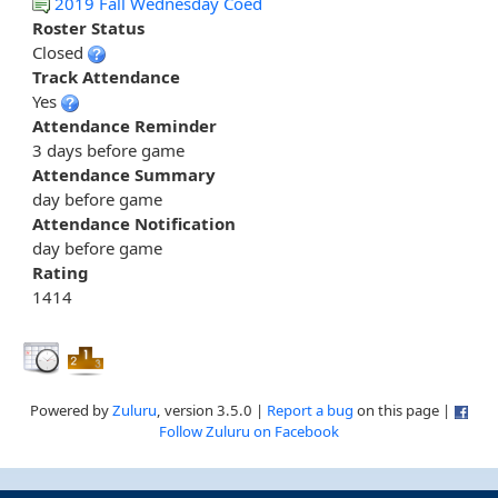
2019 Fall Wednesday Coed
Roster Status
Closed
Track Attendance
Yes
Attendance Reminder
3 days before game
Attendance Summary
day before game
Attendance Notification
day before game
Rating
1414
Powered by
Zuluru
, version 3.5.0 |
Report a bug
on this page |
Follow Zuluru on Facebook