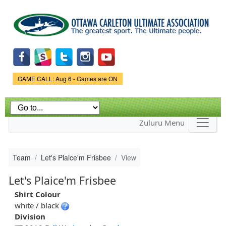
Skip to
main
content
Game Status.
GAME CALL: Aug 6 - Games are ON
Zuluru Menu
Team
Let's Plaice'm Frisbee
View
Let's Plaice'm Frisbee
Shirt Colour
white / black
Division