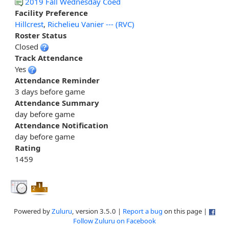
2019 Fall Wednesday Coed
Facility Preference
Hillcrest
,
Richelieu Vanier --- (RVC)
Roster Status
Closed
Track Attendance
Yes
Attendance Reminder
3 days before game
Attendance Summary
day before game
Attendance Notification
day before game
Rating
1459
Powered by
Zuluru
, version 3.5.0 |
Report a bug
on this page |
Follow Zuluru on Facebook