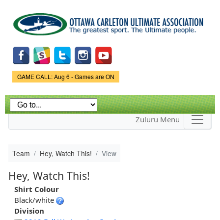
Skip to
main
content
Game Status.
GAME CALL: Aug 6 - Games are ON
Zuluru Menu
Team
Hey, Watch This!
View
Hey, Watch This!
Shirt Colour
Black/white
Division