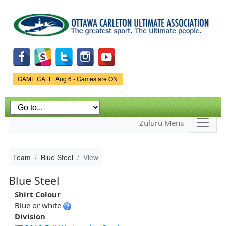
Skip to
main
content
Game Status.
GAME CALL: Aug 6 - Games are ON
Zuluru Menu
Team
Blue Steel
View
Blue Steel
Shirt Colour
Blue or white
Division