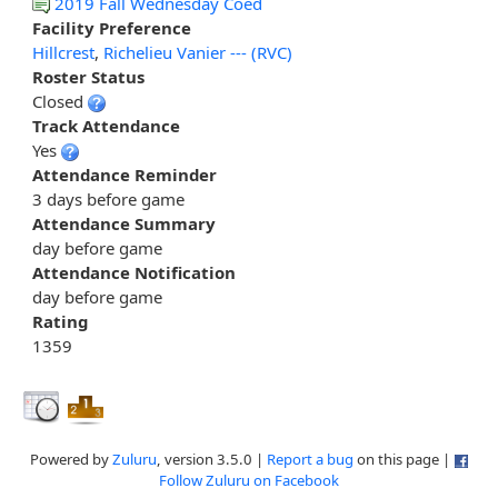
2019 Fall Wednesday Coed
Facility Preference
Hillcrest
,
Richelieu Vanier --- (RVC)
Roster Status
Closed
Track Attendance
Yes
Attendance Reminder
3 days before game
Attendance Summary
day before game
Attendance Notification
day before game
Rating
1359
Powered by
Zuluru
, version 3.5.0 |
Report a bug
on this page |
Follow Zuluru on Facebook