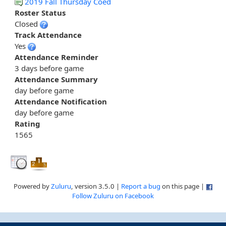
2019 Fall Thursday Coed
Roster Status
Closed
Track Attendance
Yes
Attendance Reminder
3 days before game
Attendance Summary
day before game
Attendance Notification
day before game
Rating
1565
Powered by
Zuluru
, version 3.5.0 |
Report a bug
on this page |
Follow Zuluru on Facebook