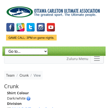
Skip to
main
content
Game Status.
GAME CALL: 3PM on game nights.
Zuluru Menu
Team
Crunk
View
Crunk
Shirt Colour
Dark/white
Division